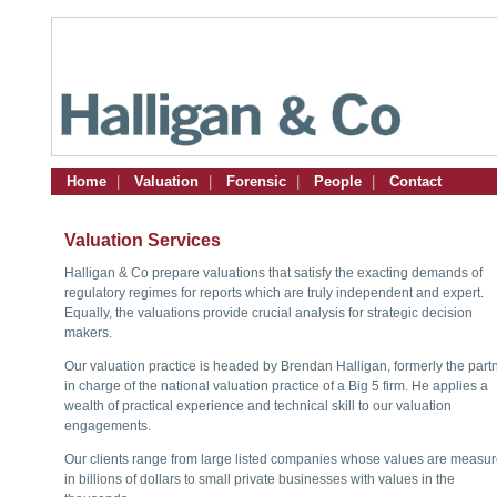
Home
|
Valuation
|
Forensic
|
People
|
Contact
Valuation Services
Halligan & Co prepare valuations that satisfy the exacting demands of
regulatory regimes for reports which are truly independent and expert.
Equally, the valuations provide crucial analysis for strategic decision
makers.
Our valuation practice is headed by Brendan Halligan, formerly the part
in charge of the national valuation practice of a Big 5 firm. He applies a
wealth of practical experience and technical skill to our valuation
engagements.
Our clients range from large listed companies whose values are measu
in billions of dollars to small private businesses with values in the