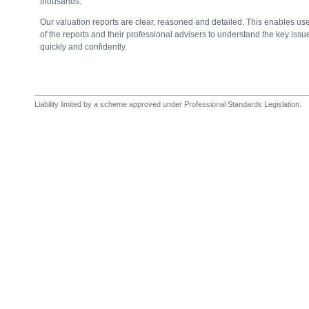
thousands.
Our valuation reports are clear, reasoned and detailed. This enables us
of the reports and their professional advisers to understand the key issu
quickly and confidently.
Liability limited by a scheme approved under Professional Standards Legislation.